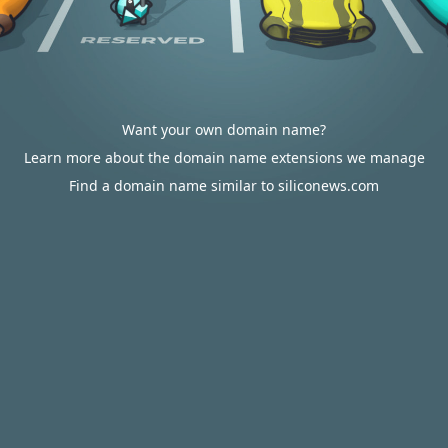
Want your own domain name?
Learn more about the domain name extensions we manage
Find a domain name similar to siliconews.com