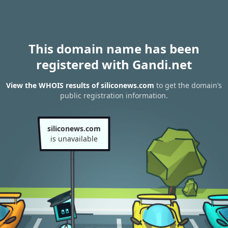
This domain name has been
registered with Gandi.net
View the WHOIS results of siliconews.com
to get the domain’s
public registration information.
siliconews.com
is unavailable